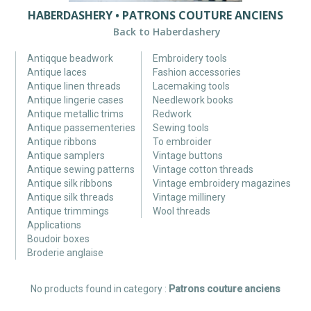
HABERDASHERY • PATRONS COUTURE ANCIENS
Back to Haberdashery
Antiqque beadwork
Embroidery tools
Antique laces
Fashion accessories
Antique linen threads
Lacemaking tools
Antique lingerie cases
Needlework books
Antique metallic trims
Redwork
Antique passementeries
Sewing tools
Antique ribbons
To embroider
Antique samplers
Vintage buttons
Antique sewing patterns
Vintage cotton threads
Antique silk ribbons
Vintage embroidery magazines
Antique silk threads
Vintage millinery
Antique trimmings
Wool threads
Applications
Boudoir boxes
Broderie anglaise
No products found in category :
Patrons couture anciens