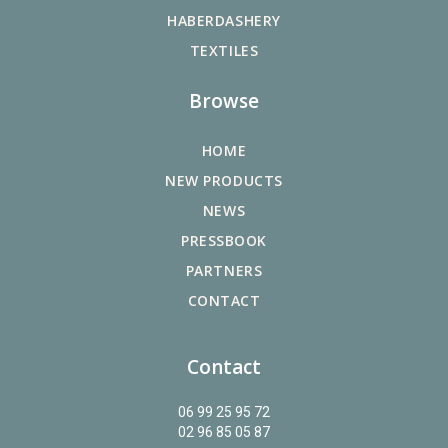
HABERDASHERY
TEXTILES
Browse
HOME
NEW PRODUCTS
NEWS
PRESSBOOK
PARTNERS
CONTACT
Contact
06 99 25 95 72
02 96 85 05 87