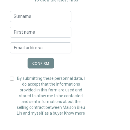
To know the latest infos
CONFIRM
By submitting these personnal data, I
do accept that the informations
provided in this form are used and
stored to allow me to be contacted
and sent informations about the
selling contract between Maison Bleu
Lin and myself as a buyer
Know more