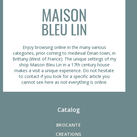
Enjoy browsing online in the many various
categories, prior coming to medieval Dinan town, in
Brittany (West of France). The unique settings of my
shop Maison Bleu Lin in a 17th century house
makes a visit a unique experience. Do not hesitate
to contact if you look for a specific article you
cannot see here as not everything is online.
Catalog
BROCANTE
CREATIONS