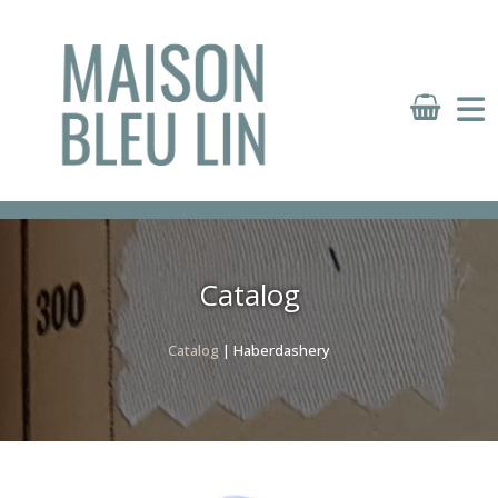
Panneau de gestion des cookies
Catalog
Catalog
| Haberdashery