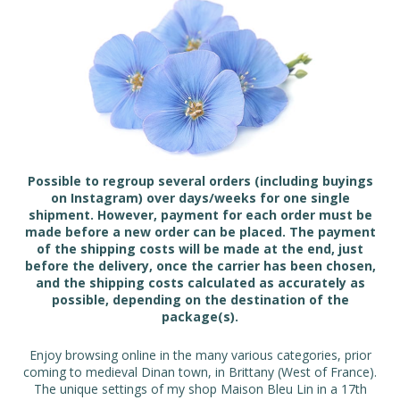
Possible to regroup several orders (including buyings
on Instagram) over days/weeks for one single
shipment. However, payment for each order must be
made before a new order can be placed. The payment
of the shipping costs will be made at the end, just
before the delivery, once the carrier has been chosen,
and the shipping costs calculated as accurately as
possible, depending on the destination of the
package(s).
Enjoy browsing online in the many various categories, prior
coming to medieval Dinan town, in Brittany (West of France).
The unique settings of my shop Maison Bleu Lin in a 17th