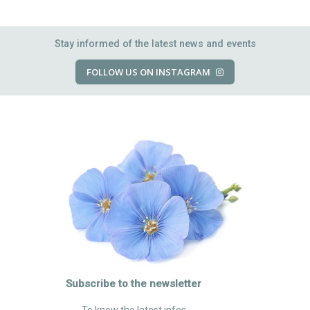
Stay informed of the latest news and events
FOLLOW US ON INSTAGRAM
Subscribe to the newsletter