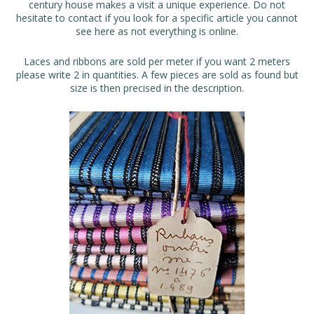
century house makes a visit a unique experience. Do not
hesitate to contact if you look for a specific article you cannot
see here as not everything is online.
Laces and ribbons are sold per meter if you want 2 meters
please write 2 in quantities. A few pieces are sold as found but
size is then precised in the description.