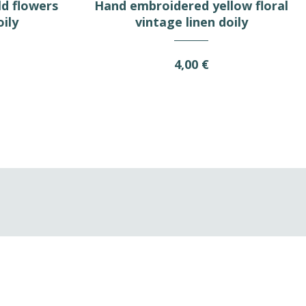
d flowers
Hand embroidered yellow floral
oily
vintage linen doily
4,00 €