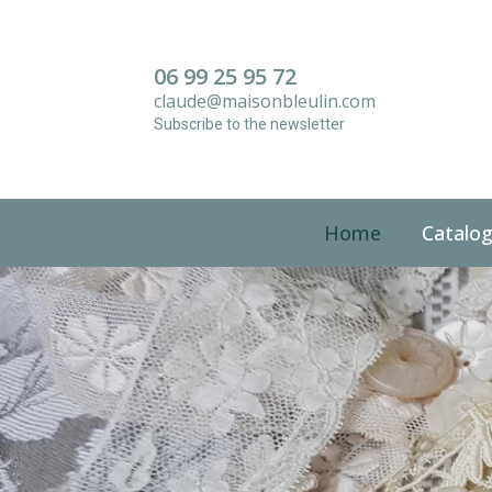
Panneau de gestion des cookies
06 99 25 95 72
claude@maisonbleulin.com
Subscribe to the newsletter
Home
Catalo