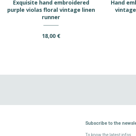
Exquisite hand embroidered
Hand emb
purple violas floral vintage linen
vintage 
runner
18,00 €
Subscribe to the newsle
To know the latest infos