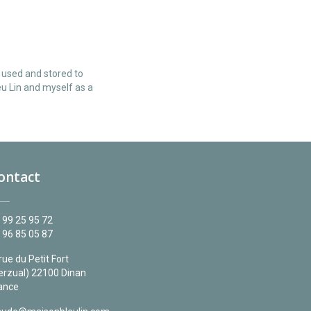
e used and stored to
u Lin and myself as a
ontact
 99 25 95 72
 96 85 05 87
 rue du Petit Fort
erzual) 22100 Dinan
ance