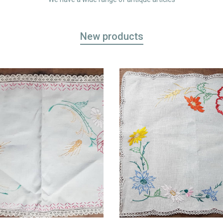
New products