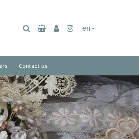
(current)
ers
Contact us