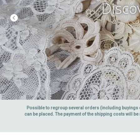
Disco
Possible to regroup several orders (including buyings
can be placed. The payment of the shipping costs will be 