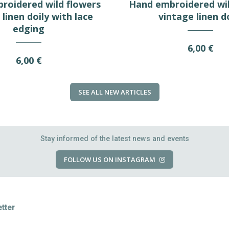
roidered wild flowers
Hand embroidered wil
linen doily with lace
vintage linen d
edging
6,00 €
6,00 €
SEE ALL NEW ARTICLES
Stay informed of the latest news and events
FOLLOW US ON INSTAGRAM
tter