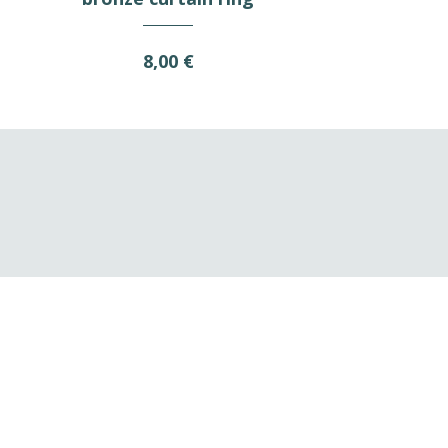
8,00 €