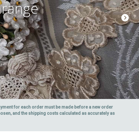
 range
payment for each order must be made before a new order
chosen, and the shipping costs calculated as accurately as