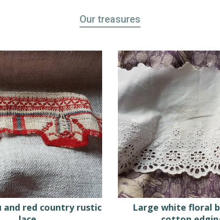
Our treasures
 and red country rustic
Large white floral 
lace
cotton edgin