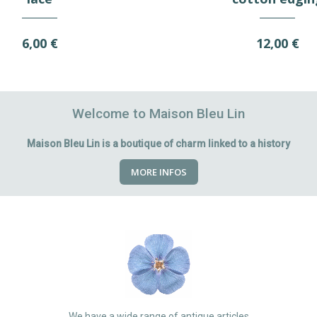
6,00 €
12,00 €
Welcome to Maison Bleu Lin
Maison Bleu Lin is a boutique of charm linked to a history
MORE INFOS
We have a wide range of antique articles