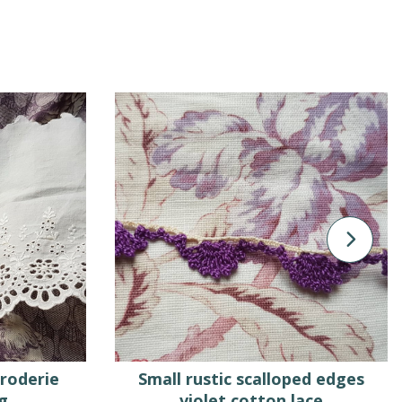
broderie
Small rustic scalloped edges
g
violet cotton lace