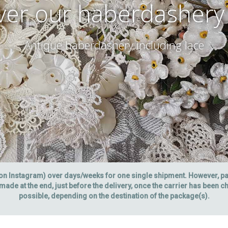
ver our haberdashery
Antique haberdashery including lace
 on Instagram) over days/weeks for one single shipment. However, 
made at the end, just before the delivery, once the carrier has been 
possible, depending on the destination of the package(s).