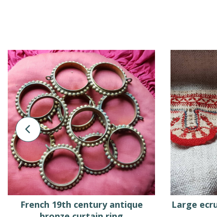
French 19th century antique
Large ecru
bronze curtain ring