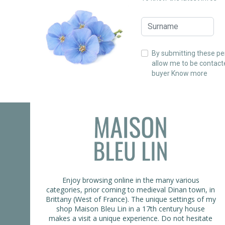
By submitting these per
allow me to be contact
buyer
Know more
Enjoy browsing online in the many various
categories, prior coming to medieval Dinan town, in
Brittany (West of France). The unique settings of my
shop Maison Bleu Lin in a 17th century house
makes a visit a unique experience. Do not hesitate