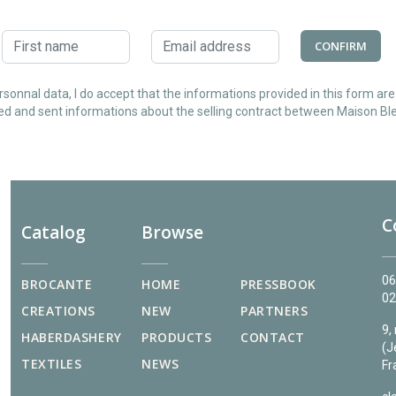
CONFIRM
sonnal data, I do accept that the informations provided in this form ar
ed and sent informations about the selling contract between Maison Ble
C
Catalog
Browse
06
BROCANTE
HOME
PRESSBOOK
02
CREATIONS
NEW
PARTNERS
9,
HABERDASHERY
PRODUCTS
CONTACT
(J
TEXTILES
NEWS
Fr