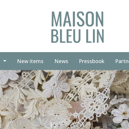
(current)
(current)
g
New items
News
Pressbook
Partn